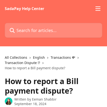
Skip to main content
SadaPay Help Center
Search for articles...
All Collections
English
Transactions 💸
Transaction Dispute ⁉️
How to report a Bill payment dispute?
How to report a Bill
payment dispute?
Written by
Eeman Shabbir
September 18, 2024