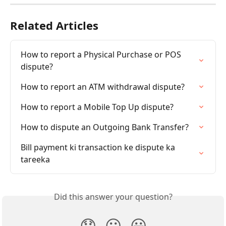
Related Articles
How to report a Physical Purchase or POS 
dispute?
How to report an ATM withdrawal dispute?
How to report a Mobile Top Up dispute?
How to dispute an Outgoing Bank Transfer?
Bill payment ki transaction ke dispute ka 
tareeka
Did this answer your question?
😞
😐
😃