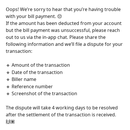
Oops! We’re sorry to hear that you’re having trouble 
with your bill payment. 😔
If the amount has been deducted from your account 
but the bill payment was unsuccessful, please reach 
out to us via the in-app chat. Please share the 
following information and we’ll file a dispute for your 
transaction:
🔹 Amount of the transaction
🔹 Date of the transaction
🔹 Biller name
🔹 Reference number
🔹 Screenshot of the transaction
The dispute will take 4 working days to be resolved 
after the settlement of the transaction is received. 
🙌🏽