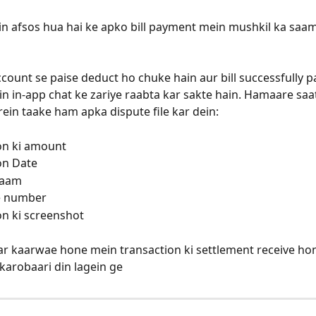
n afsos hua hai ke apko bill payment mein mushkil ka saa
count se paise deduct ho chuke hain aur bill successfully pa
n in-app chat ke zariye raabta kar sakte hain. Hamaare saat
rein taake ham apka dispute file kar dein: 
on ki amount
on Date
 naam
e number
on ki screenshot
ar kaarwae hone mein transaction ki settlement receive ho
karobaari din lagein ge 