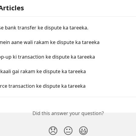
Articles
e bank transfer ke dispute ka tareeka.
mein aane wali rakam ke dispute ka tareeka
p-up ki transaction ke dispute ka tareeka
kaali gai rakam ke dispute ka tareeka
ce transaction ke dispute ka tareeka
Did this answer your question?
😞
😐
😃