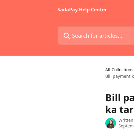
Skip to main content
SadaPay Help Center
Search for articles...
All Collections
Bill payment k
Bill p
ka ta
Written
Septem