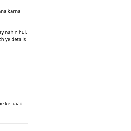
mna karna 
y nahin hui, 
h ye details 
ne ke baad 