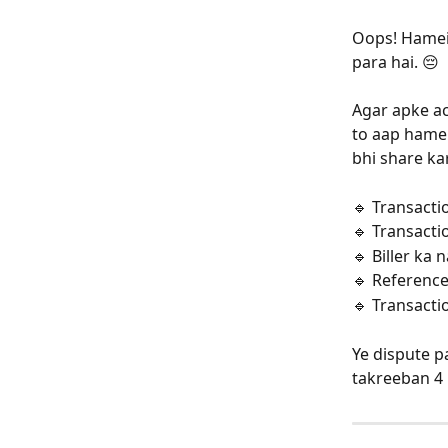
Oops! Hamei
para hai. 😔
Agar apke ac
to aap hamei
bhi share ka
🔹 Transacti
🔹 Transacti
🔹 Biller ka
🔹 Referenc
🔹 Transacti
Ye dispute p
takreeban 4 