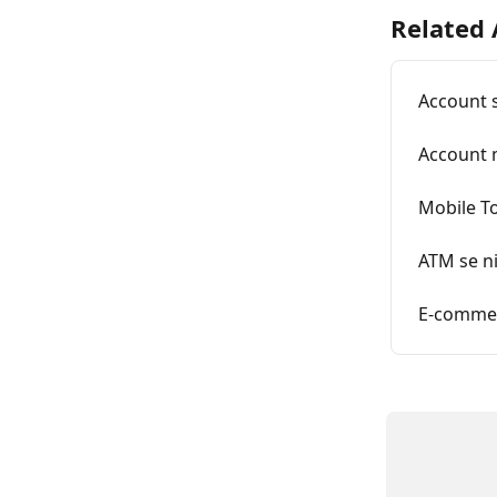
Related 
Account s
Account 
Mobile To
ATM se ni
E-commer