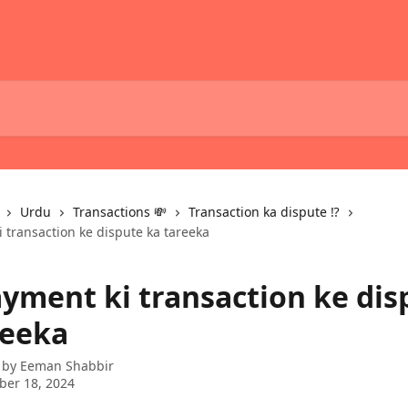
Urdu
Transactions 💸
Transaction ka dispute ⁉️
i transaction ke dispute ka tareeka
ayment ki transaction ke dis
reeka
 by
Eeman Shabbir
ber 18, 2024