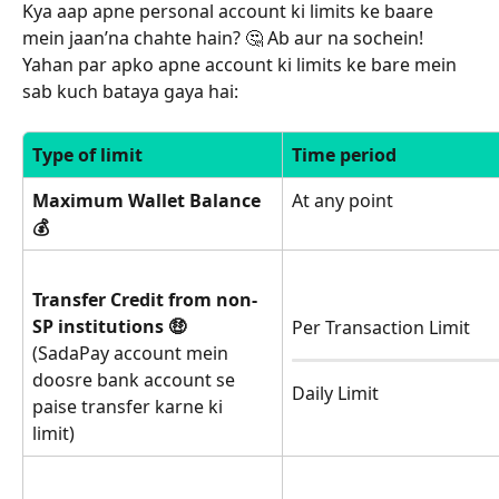
Kya aap apne personal account ki limits ke baare 
mein jaan’na chahte hain? 🤔 Ab aur na sochein! 
Yahan par apko apne account ki limits ke bare mein 
sab kuch bataya gaya hai: 
Type of limit
Time period
Maximum Wallet Balance 
At any point
💰
Transfer Credit from non-
SP institutions 🤑
Per Transaction Limit
(SadaPay account mein 
doosre bank account se 
Daily Limit
paise transfer karne ki 
limit)