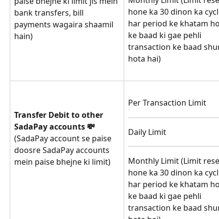
Monthly Limit (Limit rese
paise bhejne ki limit jis mein 
hone ka 30 dinon ka cycl
bank transfers, bill 
har period ke khatam h
payments wagaira shaamil 
ke baad ki gae pehli 
hain)
transaction ke baad shu
hota hai)
Per Transaction Limit
Transfer Debit to other 
SadaPay accounts 💸
Daily Limit
(SadaPay account se paise 
doosre SadaPay accounts 
Monthly Limit (Limit rese
mein paise bhejne ki limit)
hone ka 30 dinon ka cycl
har period ke khatam h
ke baad ki gae pehli 
transaction ke baad shu