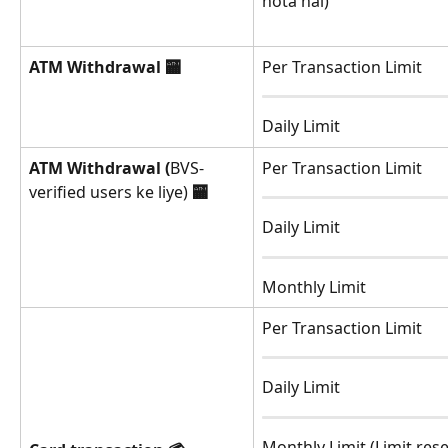
hota hai)
ATM Withdrawal
🏧
Per Transaction Limit
Daily Limit
ATM Withdrawal (
BVS-
Per Transaction Limit
verified users ke liye) 
🏧
Daily Limit
Monthly Limit
Per Transaction Limit
Daily Limit
Monthly Limit (Limit rese