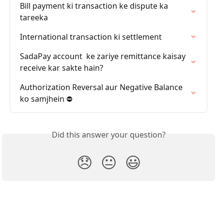
Bill payment ki transaction ke dispute ka 
tareeka
International transaction ki settlement
SadaPay account  ke zariye remittance kaisay 
receive kar sakte hain?
Authorization Reversal aur Negative Balance 
ko samjhein ⛔️
Did this answer your question?
😞
😐
😃