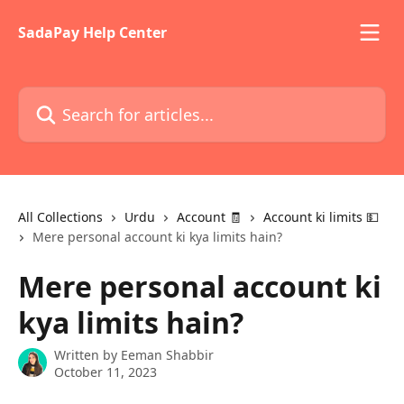
Skip to main content
SadaPay Help Center
Search for articles...
All Collections
Urdu
Account 🧾
Account ki limits 💵
Mere personal account ki kya limits hain?
Mere personal account ki
kya limits hain?
Written by
Eeman Shabbir
October 11, 2023