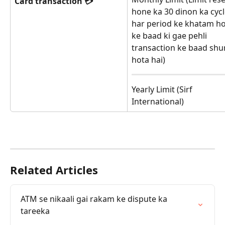
Card transaction 💳
hone ka 30 dinon ka cycl
har period ke khatam h
ke baad ki gae pehli 
transaction ke baad shu
hota hai)
Yearly Limit (Sirf 
International)
Related Articles
ATM se nikaali gai rakam ke dispute ka 
tareeka