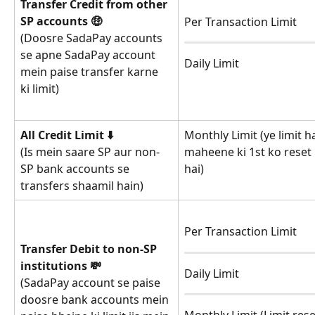
Transfer Credit from other 
SP accounts 🤑
Per Transaction Limit
(Doosre SadaPay accounts 
se apne SadaPay account 
Daily Limit
mein paise transfer karne 
ki limit)
All Credit Limit ⬇️
Monthly Limit (ye limit h
maheene ki 1st ko reset 
(Is mein saare SP aur non-
hai)
SP bank accounts se 
transfers shaamil hain)
Per Transaction Limit
Transfer Debit to non-SP 
institutions 💸
Daily Limit
(SadaPay account se paise 
doosre bank accounts mein 