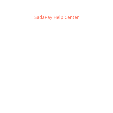
SadaPay Help Center