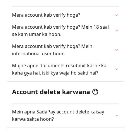
Mera account kab verify hoga?
Mera account kab verify hoga? Mein 18 saal
se kam umar ka hoon.
Mera account kab verify hoga? Mein
international user hoon
Mujhe apne documents resubmit karne ka
kaha gya hai, iski kya waja ho sakti hai?
Account delete karwana 😶
Mein apna SadaPay account delete kaisay
karwa sakta hoon?