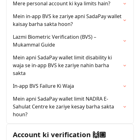
Mere personal account ki kya limits hain?
Mein in-app BVS ke zariye apni SadaPay wallet
kaisay barha sakta hoon?
Lazmi Biometric Verification (BVS) –
Mukammal Guide
Mein apni SadaPay wallet limit disability ki
waja se in-app BVS ke zariye nahin barha
sakta
In-app BVS Failure Ki Waja
Mein apni SadaPay wallet limit NADRA E-
Sahulat Centre ke zariye kesay barha sakta
houn?
Account ki verification 🙌🏽