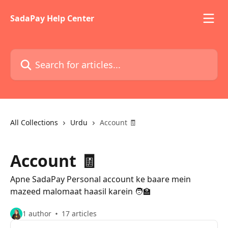
Skip to main content
SadaPay Help Center
Search for articles...
All Collections
Urdu
Account 🧾
Account 🧾
Apne SadaPay Personal account ke baare mein
mazeed malomaat haasil karein 🧑‍🏫
1 author
17 articles