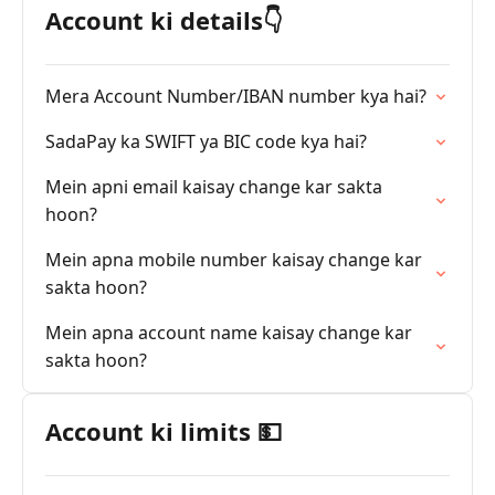
Account ki details👇
Mera Account Number/IBAN number kya hai?
SadaPay ka SWIFT ya BIC code kya hai?
Mein apni email kaisay change kar sakta
hoon?
Mein apna mobile number kaisay change kar
sakta hoon?
Mein apna account name kaisay change kar
sakta hoon?
Account ki limits 💵