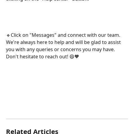
🔹Click on "Messages" and connect with our team. 
We're always here to help and will be glad to assist 
you with any queries or concerns you may have. 
Don't hesitate to reach out! 😄🧡
Related Articles