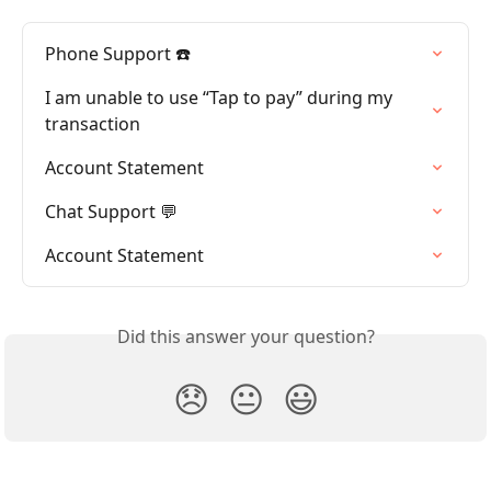
Phone Support ☎️
I am unable to use “Tap to pay” during my 
transaction
Account Statement
Chat Support 💬
Account Statement
Did this answer your question?
😞
😐
😃