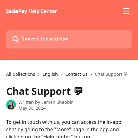
Skip to main content
SadaPay Help Center
Search for articles...
All Collections
English
Contact Us
Chat Support 💬
Chat Support 💬
Written by
Eeman Shabbir
May 30, 2024
To get in touch with us, you can access the in-app 
chat by going to the "More" page in the app and 
clicking on the "Help center" button.