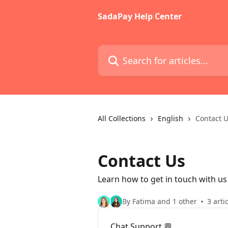
Skip to main content
SadaPay Help Center
Search for articles...
All Collections
English
Contact 
Contact Us
Learn how to get in touch with us
By Fatima and 1 other
3 arti
Chat Support 💬