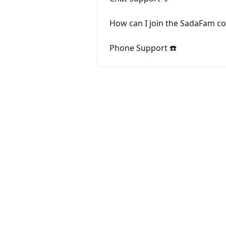
How can I join the SadaFam 
Phone Support ☎️