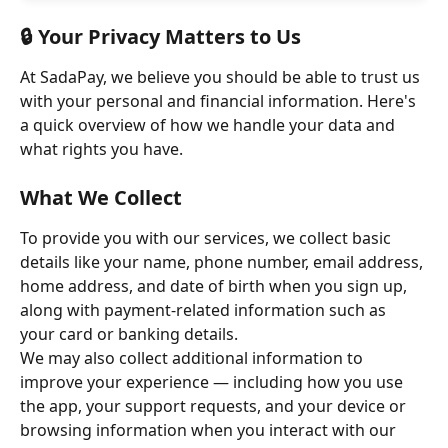
🔒 Your Privacy Matters to Us
At SadaPay, we believe you should be able to trust us 
with your personal and financial information. Here's 
a quick overview of how we handle your data and 
what rights you have.
What We Collect
To provide you with our services, we collect basic 
details like your name, phone number, email address, 
home address, and date of birth when you sign up, 
along with payment-related information such as 
your card or banking details. 
We may also collect additional information to 
improve your experience — including how you use 
the app, your support requests, and your device or 
browsing information when you interact with our 