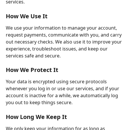
services. 
How We Use It
We use your information to manage your account, 
request payments, communicate with you, and carry 
out necessary checks. We also use it to improve your 
experience, troubleshoot issues, and keep our 
services safe and secure. 
How We Protect It
Your data is encrypted using secure protocols 
whenever you log in or use our services, and if your 
account is inactive for a while, we automatically log 
you out to keep things secure. 
How Long We Keep It
We only keep your information for as long as 