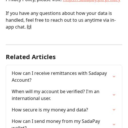
If you have any questions about how your data is 
handled, feel free to reach out to us anytime via in-
app chat. 🙌
Related Articles
How can I receive remittances with Sadapay 
Account?
When will my account be verified? I'm an 
international user.
How secure is my money and data?
How can I send money from my SadaPay 
wallet?