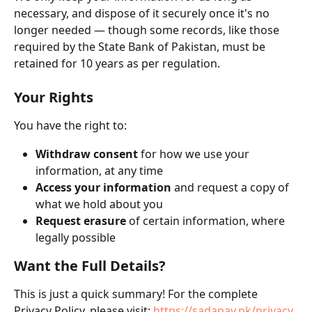
necessary, and dispose of it securely once it's no 
longer needed — though some records, like those 
required by the State Bank of Pakistan, must be 
retained for 10 years as per regulation. 
Your Rights
You have the right to:
Withdraw consent
 for how we use your 
information, at any time 
Access your information
 and request a copy of 
what we hold about you
Request erasure
 of certain information, where 
legally possible 
Want the Full Details?
This is just a quick summary! For the complete 
Privacy Policy, please visit: 
https://sadapay.pk/privacy