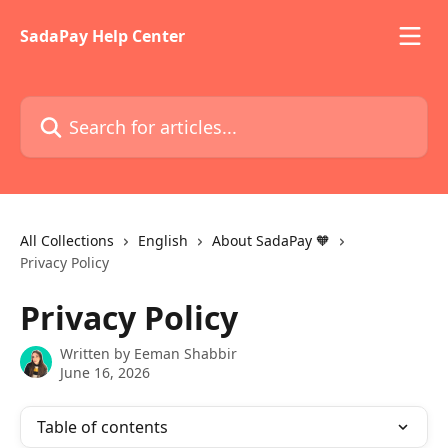
Skip to main content
SadaPay Help Center
Search for articles...
All Collections
English
About SadaPay 🧡
Privacy Policy
Privacy Policy
Written by
Eeman Shabbir
June 16, 2026
Table of contents