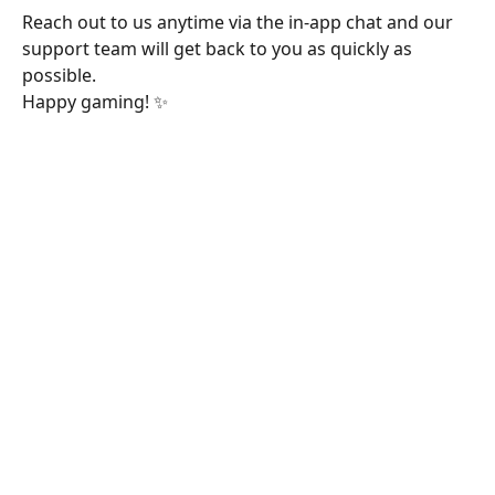
Reach out to us anytime via the in-app chat and our 
support team will get back to you as quickly as 
possible. 
Happy gaming! ✨