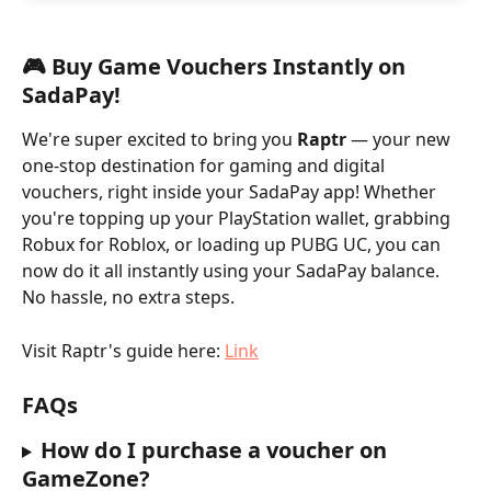
🎮 Buy Game Vouchers Instantly on 
SadaPay!
We're super excited to bring you 
Raptr 
— your new 
one-stop destination for gaming and digital 
vouchers, right inside your SadaPay app! Whether 
you're topping up your PlayStation wallet, grabbing 
Robux for Roblox, or loading up PUBG UC, you can 
now do it all instantly using your SadaPay balance. 
No hassle, no extra steps. 
Visit Raptr's guide here: 
Link
FAQs
How do I purchase a voucher on 
GameZone?