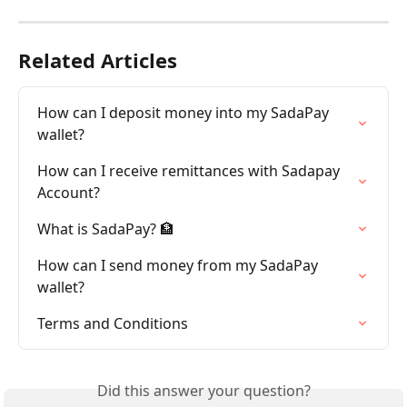
Related Articles
How can I deposit money into my SadaPay 
wallet?
How can I receive remittances with Sadapay 
Account?
What is SadaPay? 🏦
How can I send money from my SadaPay 
wallet?
Terms and Conditions
Did this answer your question?