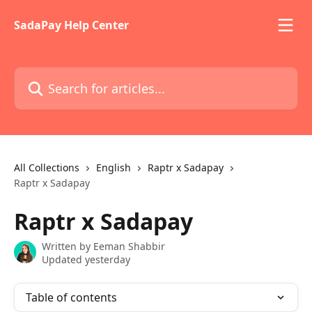
Skip to main content
SadaPay Help Center
Search for articles...
All Collections
English
Raptr x Sadapay
Raptr x Sadapay
Raptr x Sadapay
Written by
Eeman Shabbir
Updated yesterday
Table of contents