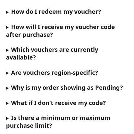
How do I redeem my voucher?
How will I receive my voucher code 
after purchase?
Which vouchers are currently 
available?
Are vouchers region-specific?
Why is my order showing as Pending?
What if I don't receive my code?
Is there a minimum or maximum 
purchase limit?