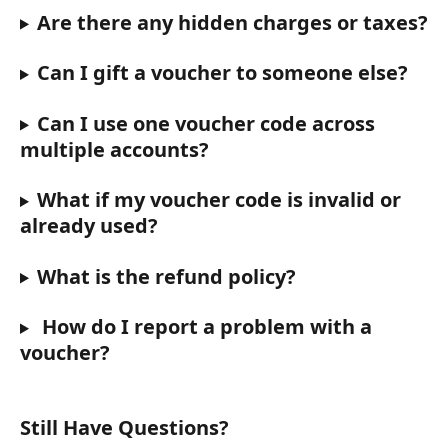
Are there any hidden charges or taxes?
Can I gift a voucher to someone else?
Can I use one voucher code across 
multiple accounts?
What if my voucher code is invalid or 
already used?
What is the refund policy?
 How do I report a problem with a 
voucher?
Still Have Questions?