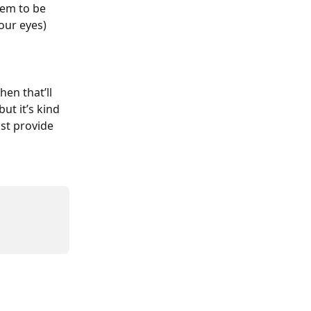
hem to be 
our eyes)
en that’ll 
ut it’s kind 
st provide 