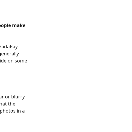
eople make 
 SadaPay 
enerally 
uide on some 
r or blurry 
hat the 
 photos in a 