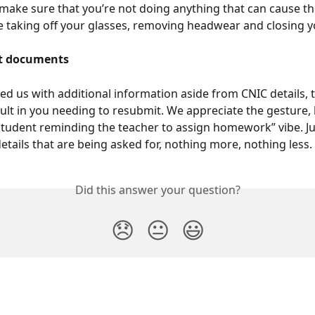
make sure that you’re not doing anything that can cause t
ike taking off your glasses, removing headwear and closing y
nt documents
ed us with additional information aside from CNIC details, th
ult in you needing to resubmit. We appreciate the gesture, b
“student reminding the teacher to assign homework” vibe. Ju
etails that are being asked for, nothing more, nothing less. 
Did this answer your question?
😞
😐
😃