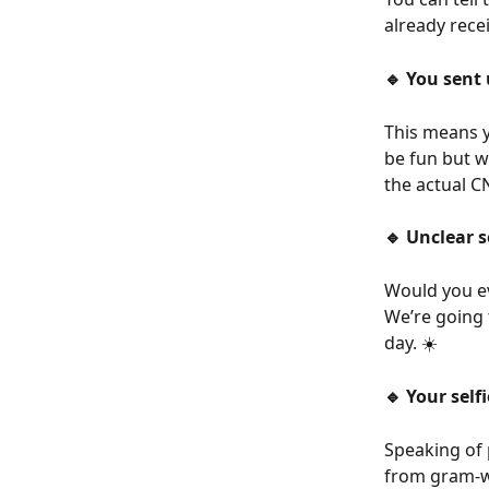
already rece
🔹 You sent 
This means y
be fun but we
the actual C
🔹 Unclear s
Would you ev
We’re going 
day. ☀️
🔹 Your self
Speaking of 
from gram-wo