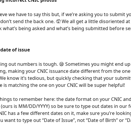
ng incorrect CNIC photos
ieve we have to say this but, if we’re asking you to submit y
don’t send the back one. 🤦 We all get a little disoriented at
 what’s being asked and what’s being submitted before send
 date of issue
ing out numbers is tough. 😪 Sometimes you might end up 
g, making your CNIC issuance date different from the one
 We know it’s tedious, but quickly checking that your submit
e is matching the one on your CNIC will be super helpful! 
things to remember here: the date format on your CNIC and
t (ours is MM/DD/YYYY) so be sure to type out dates in our f
NIC has a few different dates on it, make sure you’re looking
u want to type out “Date of Issue”, not “Date of Birth” or “D