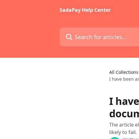
Skip to main content
SadaPay Help Center
Search for articles...
All Collections
I have been a
I hav
docum
The article 
likely to fail.