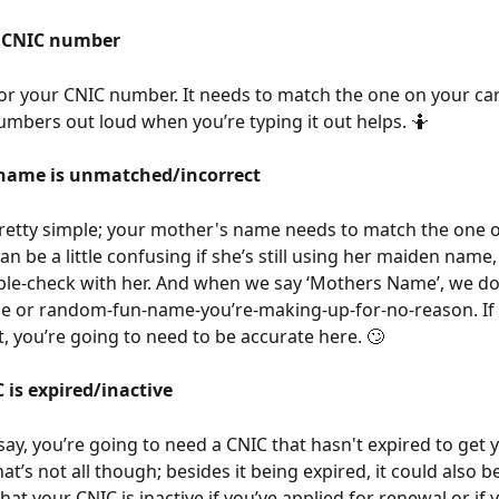
t CNIC number
r your CNIC number. It needs to match the one on your car
umbers out loud when you’re typing it out helps. 🤷
name is unmatched/incorrect
pretty simple; your mother's name needs to match the one o
an be a little confusing if she’s still using her maiden name
le-check with her. And when we say ‘Mothers Name’, we do
e or random-fun-name-you’re-making-up-for-no-reason. If
, you’re going to need to be accurate here. 🙄
 is expired/inactive
say, you’re going to need a CNIC that hasn't expired to get 
t’s not all though; besides it being expired, it could also be 
that your CNIC is inactive if you’ve applied for renewal or if 