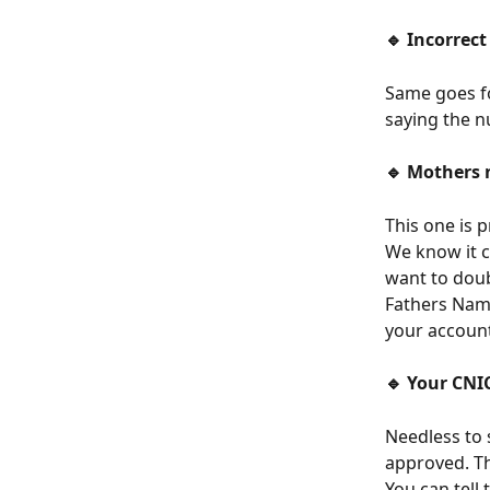
🔹 Incorrec
Same goes fo
saying the n
🔹 Mothers 
This one is 
We know it c
want to doub
Fathers Nam
your account
🔹 Your CNIC
Needless to 
approved. Tha
You can tell 