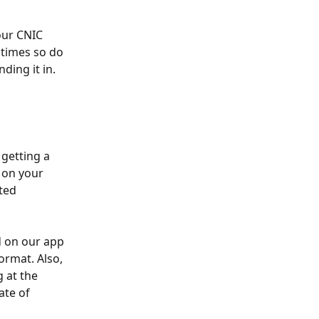
our CNIC 
 times so do 
ing it in. 
getting a 
 on your 
ted 
 on our app 
ormat. Also, 
 at the 
ate of 