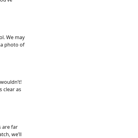
ool. We may 
 a photo of 
wouldn’t! 
 clear as 
 are far 
ch, we’ll 