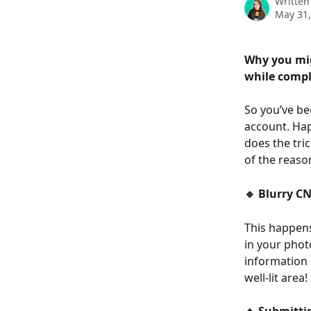
Written
May 31,
Why you mig
while compl
So you’ve be
account. Hap
does the tri
of the reaso
🔹 Blurry CN
This happens
in your phot
information o
well-lit area!