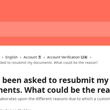
English
Account 🧾
Account Verification 🙌🏽
sked to resubmit my documents. What could be the reason?
e been asked to resubmit my
ents. What could be the re
elaborates upon the different reasons due to which a custom