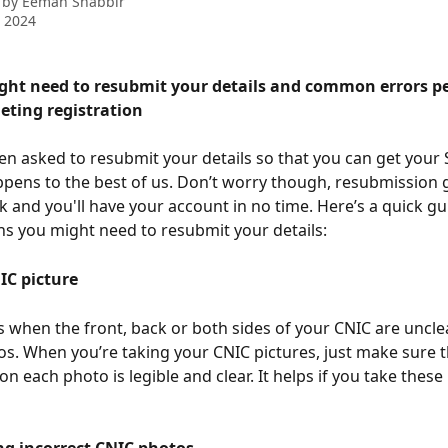
 by
Eeman Shabbir
 2024
ht need to resubmit your details and common errors p
eting registration
en asked to resubmit your details so that you can get your
pens to the best of us. Don’t worry though, resubmission g
ck and you'll have your account in no time. Here’s a quick g
ns you might need to resubmit your details: 
IC picture 
 when the front, back or both sides of your CNIC are unclea
os. When you’re taking your CNIC pictures, just make sure t
n each photo is legible and clear. It helps if you take these