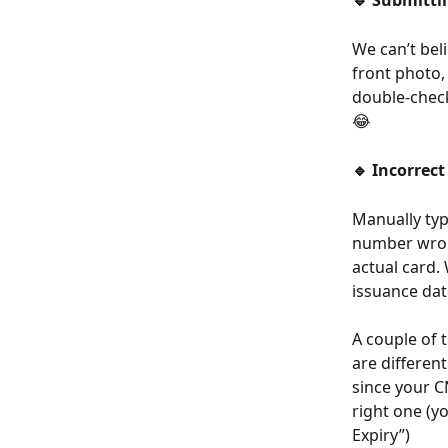
🔹 Submitti
We can’t bel
front photo, 
double-check
😂
🔹 Incorrect
Manually typ
number wron
actual card.
issuance dat
A couple of 
are differen
since your C
right one (yo
Expiry”)