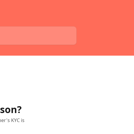
ason?
er's KYC is