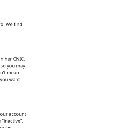
d. We find 
n her CNIC. 
, so you may 
n’t mean 
 you want 
your account 
“inactive”. 
you’ve 