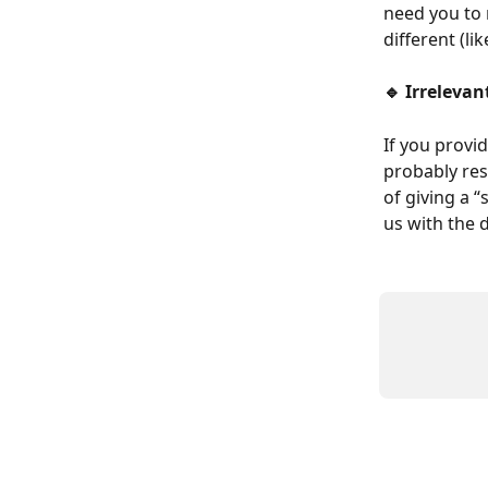
need you to 
different (l
🔹 Irreleva
If you provid
probably res
of giving a 
us with the d