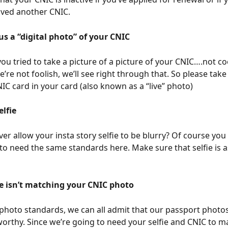
ived another CNIC. 
us a “digital photo” of your CNIC
ou tried to take a picture of a picture of your CNIC….not c
’re not foolish, we’ll see right through that. So please take
NIC card in your card (also known as a “live” photo)
elfie
er allow your insta story selfie to be blurry? Of course you 
to need the same standards here. Make sure that selfie is as
ie isn’t matching your CNIC photo
photo standards, we can all admit that our passport photos
rthy. Since we’re going to need your selfie and CNIC to mat