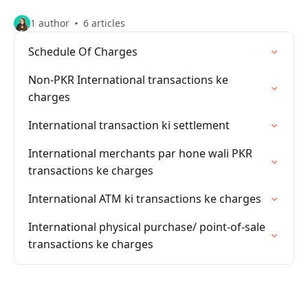
1 author
6 articles
Schedule Of Charges
Non-PKR International transactions ke
charges
International transaction ki settlement
International merchants par hone wali PKR
transactions ke charges
International ATM ki transactions ke charges
International physical purchase/ point-of-sale
transactions ke charges