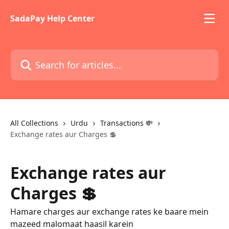
Skip to main content
SadaPay Help Center
Search for articles...
All Collections
Urdu
Transactions 💸
Exchange rates aur Charges 💲
Exchange rates aur
Charges 💲
Hamare charges aur exchange rates ke baare mein
mazeed malomaat haasil karein