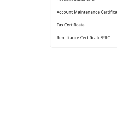
Account Maintenance Certific
Tax Certificate
Remittance Certificate/PRC