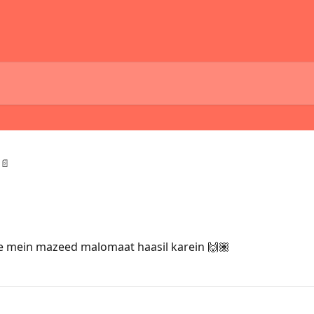
📄
 mein mazeed malomaat haasil karein 🙌🏽