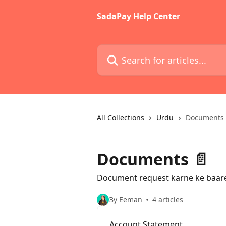
Skip to main content
SadaPay Help Center
Search for articles...
All Collections
Urdu
Documents 
Documents 📄
Document request karne ke baare
By Eeman
4 articles
Account Statement