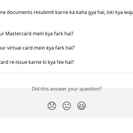
e documents resubmit karne ka kaha gya hai, iski kya waj
ur Mastercard mein kya fark hai?
aur virtual card mein kya fark hai?
card re-issue karne ki kya fee hai?
Did this answer your question?
😞
😐
😃