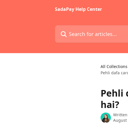
Skip to main content
SadaPay Help Center
Search for articles...
All Collections
Pehli dafa car
Pehli 
hai?
Written
August 