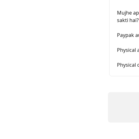
Mujhe apn
sakti hai?
Paypak a
Physical 
Physical 