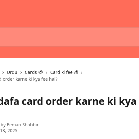
Urdu
Cards 💳
Card ki fee 💰
d order karne ki kya fee hai?
dafa card order karne ki kya
 by
Eeman Shabbir
13, 2025