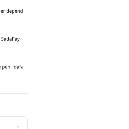
 per depend 
e SadaPay 
 pehli dafa 