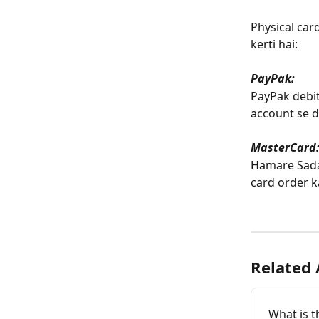
Physical car
kerti hai:  
﻿PayPak: 
PayPak debit
account se de
MasterCard
Hamare SadaP
card order k
Related 
What is t