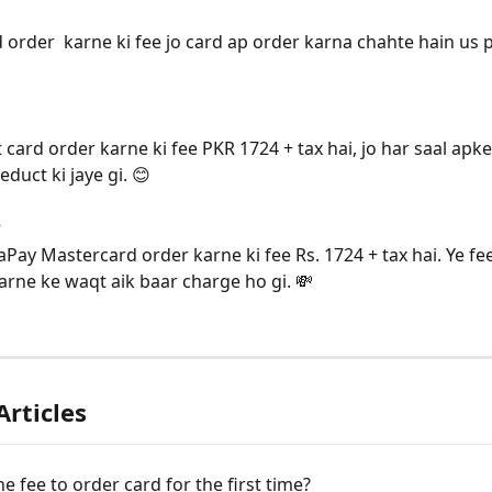
d order  karne ki fee jo card ap order karna chahte hain us
 card order karne ki fee PKR 1724 + tax hai, jo har saal apk
duct ki jaye gi. 😊
:
ay Mastercard order karne ki fee Rs. 1724 + tax hai. Ye fee
arne ke waqt aik baar charge ho gi. 💸
Articles
he fee to order card for the first time?