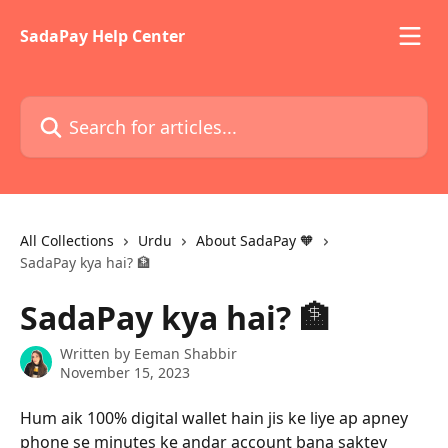
Skip to main content
SadaPay Help Center
Search for articles...
All Collections
Urdu
About SadaPay 🧡
SadaPay kya hai? 🏦
SadaPay kya hai? 🏦
Written by
Eeman Shabbir
November 15, 2023
Hum aik 100% digital wallet hain jis ke liye ap apney 
phone se minutes ke andar account bana saktey 