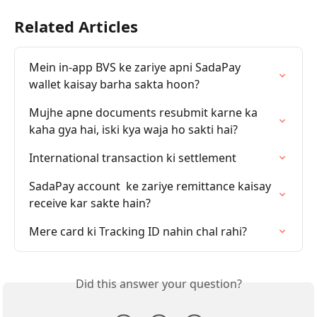
Related Articles
Mein in-app BVS ke zariye apni SadaPay 
wallet kaisay barha sakta hoon?
Mujhe apne documents resubmit karne ka 
kaha gya hai, iski kya waja ho sakti hai?
International transaction ki settlement
SadaPay account  ke zariye remittance kaisay 
receive kar sakte hain?
Mere card ki Tracking ID nahin chal rahi?
Did this answer your question?