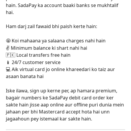
hain. SadaPay ka account baaki banks se mukhtalif 
hai. 
Ham darj zail fawaid bhi paish kerte hain: 
🤩 Koi mahaana ya salaana charges nahi hain
✌️ Minimum balance ki shart nahi hai
🇵🇰 Local transfers free hain
📱 24/7 customer service
💻 Aik virtual card jo online khareedari ko taiz aur 
asaan banata hai
Iske ilawa, sign up kerne per, ap hamara premium, 
bagair numbers ke SadaPay debit card order ker 
sakte hain jisse aap online aur offline puri dunia mein 
jahaan per bhi Mastercard accept hota hai unn 
jagaahoun pey istemaal kar sakte hain.